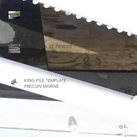
THE LEARNING BARGE -
ELIZABETH RIVER
PROJECT
WHITEHALL ST. FENDER
SYSTEM - WEEKS MARINE
KING PILE TEMPLATE -
PRECON MARINE