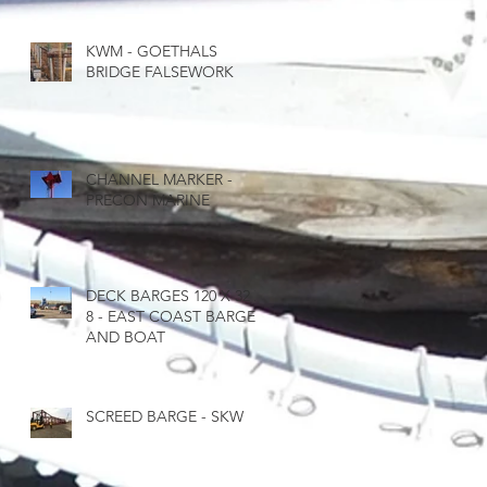
KWM - GOETHALS
BRIDGE FALSEWORK
CHANNEL MARKER -
PRECON MARINE
DECK BARGES 120 X 32 X
8 - EAST COAST BARGE
AND BOAT
SCREED BARGE - SKW