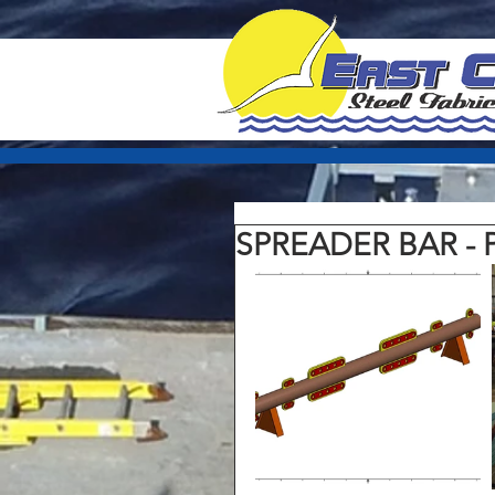
SPREADER BAR - 