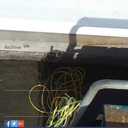
Archive
May 2018
(1)
1 post
February 2018
(1)
1 post
January 2018
(2)
2 posts
September 2017
(35)
35 posts
Search By Tags
No tags yet.
Follow Us