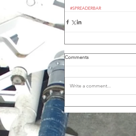
#SPREADERBAR
Comments
Write a comment...