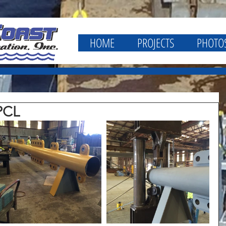
HOME
PROJECTS
PHOTO
PCL