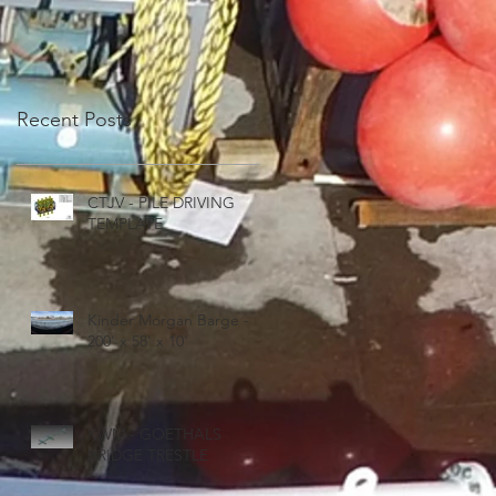
Recent Posts
CTJV - PILE DRIVING
TEMPLATE
Kinder Morgan Barge -
200' x 58' x 10'
KWM - GOETHALS
BRIDGE TRESTLE