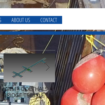
S
ABOUT US
CONTACT
Featured Posts
KWM - GOETHALS
KWM - GOETHALS
BRIDGE TRESTLE
BRIDGE FALSEWORK