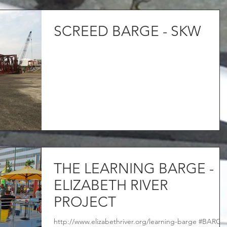
SCREED BARGE - SKW
THE LEARNING BARGE -
ELIZABETH RIVER
PROJECT
http://www.elizabethriver.org/learning-barge #BARGE