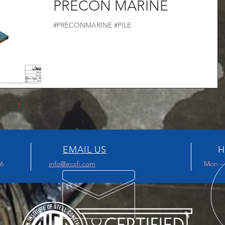
PRECON MARINE
#PRECONMARINE #PILE
1
2
3
4
EMAIL US
H
96
info@ecsfi.com
Mon - 