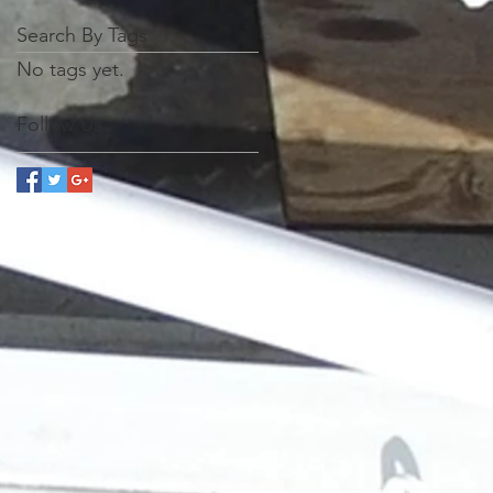
Search By Tags
No tags yet.
Follow Us