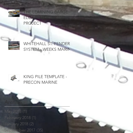
THE LEARNING BARGE -
ELIZABETH RIVER
PROJECT
WHITEHALL ST. FENDER
SYSTEM - WEEKS MARINE
8
KING PILE TEMPLATE -
PRECON MARINE
Archive
May 2018
(1)
1 post
February 2018
(1)
1 post
January 2018
(2)
2 posts
September 2017
(35)
35 posts