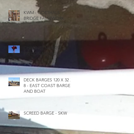
KWM - GOETHALS
BRIDGE FALSEWORK
E
CHANNEL MARKER -
PRECON MARINE
DECK BARGES 120 X 32 X
8 - EAST COAST BARGE
AND BOAT
SCREED BARGE - SKW