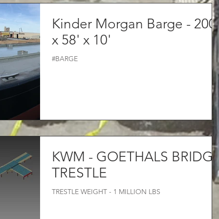
Kinder Morgan Barge - 200
x 58' x 10'
#BARGE
KWM - GOETHALS BRIDG
TRESTLE
TRESTLE WEIGHT - 1 MILLION LBS