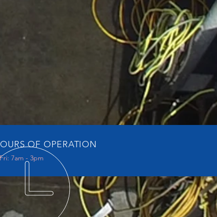
OURS OF OPERATION
Fri: 7am - 3pm