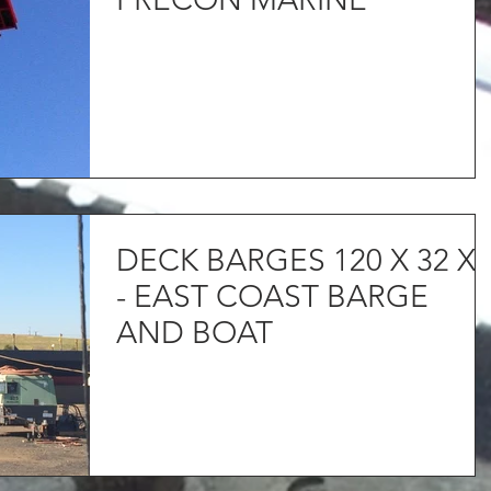
DECK BARGES 120 X 32 X 
- EAST COAST BARGE
AND BOAT