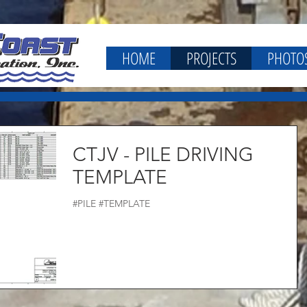
HOME
PROJECTS
PHOTO
CTJV - PILE DRIVING
TEMPLATE
#PILE #TEMPLATE