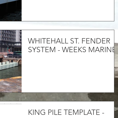
WHITEHALL ST. FENDER
SYSTEM - WEEKS MARINE
KING PILE TEMPLATE -