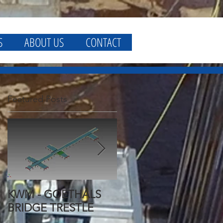
S
ABOUT US
CONTACT
Featured Posts
KWM - GOETHALS
KWM - GOETHALS
BRIDGE TRESTLE
BRIDGE FALSEWORK