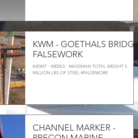
KWM - GOETHALS BRIDG
FALSEWORK
KIEWIT - WEEKS - MASSMAN TOTAL WEIGHT 5
MILLION LBS OF STEEL #FALSEWORK
CHANNEL MARKER -
PRECON MARINE