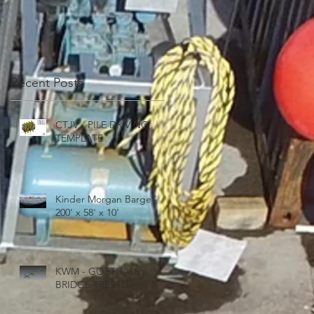
'
Recent Posts
CTJV - PILE DRIVING
TEMPLATE
Kinder Morgan Barge -
200' x 58' x 10'
E
KWM - GOETHALS
BRIDGE TRESTLE