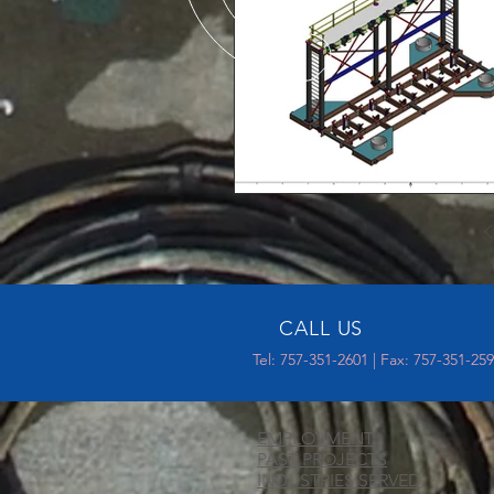
CALL US
Tel: 757-351-2601 | Fax: 757-351-25
EMPLOYMENT
PAST PROJECTS
INDUSTRIES SERVED