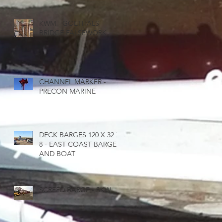
KWM - GOETHALS
BRIDGE FALSEWORK
CHANNEL MARKER -
PRECON MARINE
DECK BARGES 120 X 32 X
8 - EAST COAST BARGE
AND BOAT
SCREED BARGE - SKW