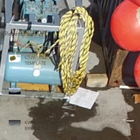
Recent Posts
CTJV - PILE DRIVING
TEMPLATE
Kinder Morgan Barge -
200' x 58' x 10'
KWM - GOETHALS
BRIDGE TRESTLE