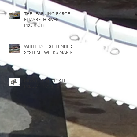
THE LEARNING BARGE -
ELIZABETH RIVER
PROJECT
WHITEHALL ST. FENDER
SYSTEM - WEEKS MARINE
KING PILE TEMPLATE -
PRECON MARINE