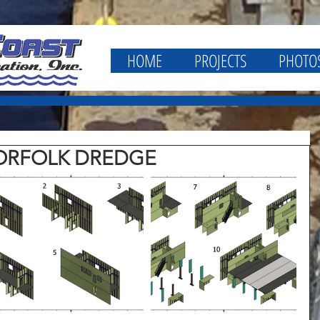
HOME
PROJECTS
PHOTO
NORFOLK DREDGE