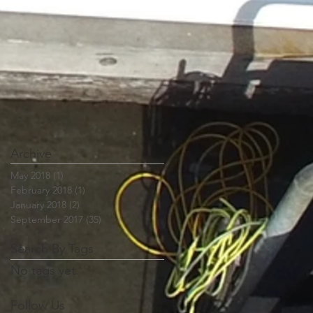
Archive
May 2018
(1)
1 post
February 2018
(1)
1 post
January 2018
(2)
2 posts
September 2017
(35)
35 posts
Search By Tags
No tags yet.
Follow Us