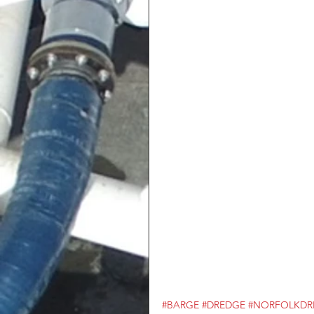
#BARGE
#DREDGE
#NORFOLKDR