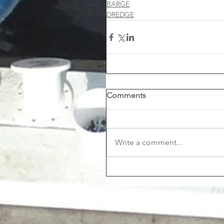
BARGE
DREDGE
Comments
Write a comment...