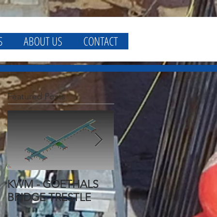
S
ABOUT US
CONTACT
Featured Posts
KWM - GOETHALS
KWM - GOETHALS
BRIDGE TRESTLE
BRIDGE FALSEWORK