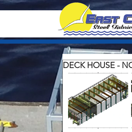
DECK HOUSE - 