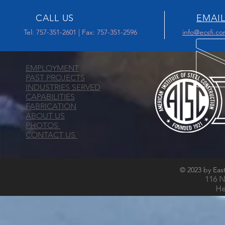
CALL US
EMAIL
Tel: 757-351-2601 | Fax: 757-351-2596
info@ecsfi.c
EMPLOYMENT
PAST PROJECTS
INDUSTRIES SERVED
CAPABILITIES
FABRICATION
ABOUT US
PHOTOS
CONTACT US
© 2023 by East
116 N
He