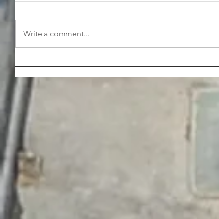
Write a comment...