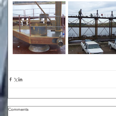
Comments