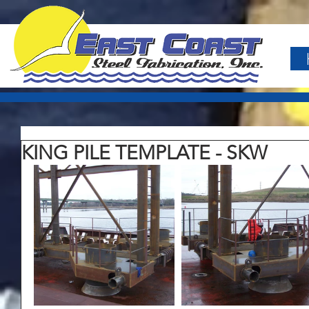
KING PILE TEMPLATE - SKW