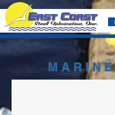
MARINE