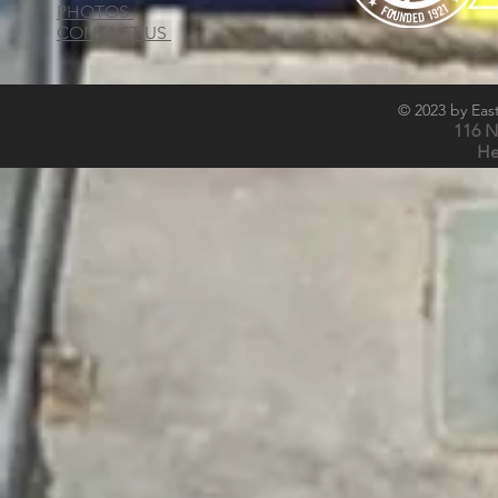
PHOTOS
CONTACT US
© 2023 by East
116 N
He