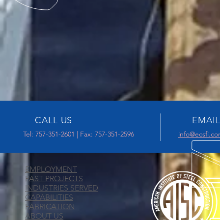
CALL US
EMAIL
Tel: 757-351-2601 | Fax: 757-351-2596
info@ecsfi.c
EMPLOYMENT
PAST PROJECTS
INDUSTRIES SERVED
CAPABILITIES
FABRICATION
ABOUT US