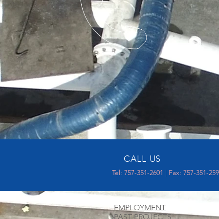
CALL US
Tel: 757-351-2601 | Fax: 757-351-25
EMPLOYMENT
PAST PROJECTS