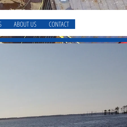
S
ABOUT US
CONTACT