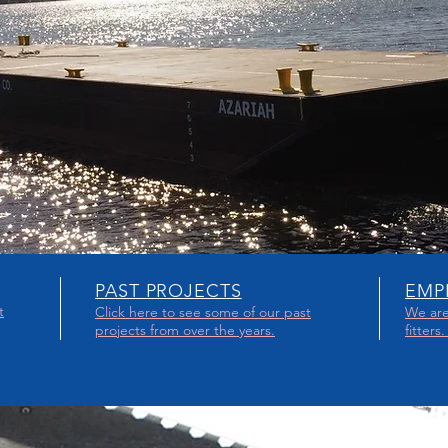
PAST PROJECTS
EMP
t
Click here to see some of our past
We are
projects from over the years.
fitters