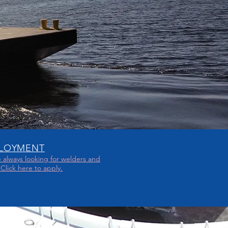
LOYMENT
 always looking for welders and
. Click here to apply.