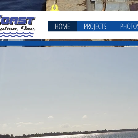
HOME
PROJECTS
PHOTO