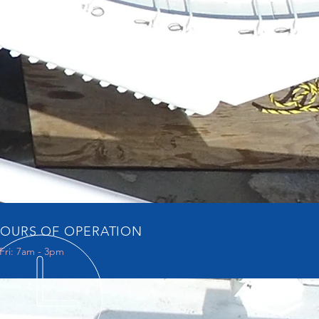
OURS OF OPERATION
Fri: 7am - 3pm