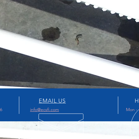
EMAIL US
H
96
info@ecsfi.com
Mon - 