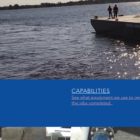
CAPABILITIES
See what
equipment we use to ge
the jobs completed.